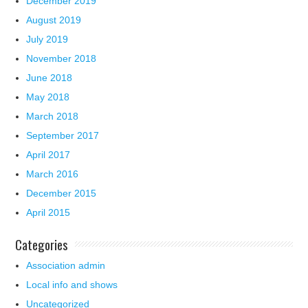
December 2019
August 2019
July 2019
November 2018
June 2018
May 2018
March 2018
September 2017
April 2017
March 2016
December 2015
April 2015
Categories
Association admin
Local info and shows
Uncategorized