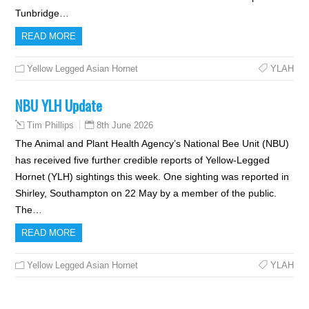
Tunbridge…
READ MORE
Yellow Legged Asian Hornet
YLAH
NBU YLH Update
8th June 2026
Tim Phillips
The Animal and Plant Health Agency’s National Bee Unit (NBU)
has received five further credible reports of Yellow-Legged
Hornet (YLH) sightings this week. One sighting was reported in
Shirley, Southampton on 22 May by a member of the public.
The…
READ MORE
Yellow Legged Asian Hornet
YLAH