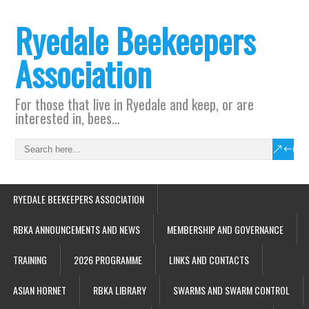
Ryedale Beekeepers
Association
For those that live in Ryedale and keep, or are
interested in, bees…
RYEDALE BEEKEEPERS ASSOCIATION
RBKA ANNOUNCEMENTS AND NEWS
MEMBERSHIP AND GOVERNANCE
TRAINING
2026 PROGRAMME
LINKS AND CONTACTS
ASIAN HORNET
RBKA LIBRARY
SWARMS AND SWARM CONTROL