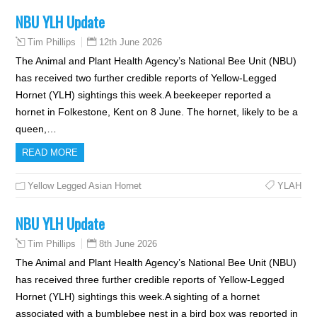
NBU YLH Update
12th June 2026
Tim Phillips
The Animal and Plant Health Agency’s National Bee Unit (NBU)
has received two further credible reports of Yellow-Legged
Hornet (YLH) sightings this week.A beekeeper reported a
hornet in Folkestone, Kent on 8 June. The hornet, likely to be a
queen,…
READ MORE
Yellow Legged Asian Hornet
YLAH
NBU YLH Update
8th June 2026
Tim Phillips
The Animal and Plant Health Agency’s National Bee Unit (NBU)
has received three further credible reports of Yellow-Legged
Hornet (YLH) sightings this week.A sighting of a hornet
associated with a bumblebee nest in a bird box was reported in