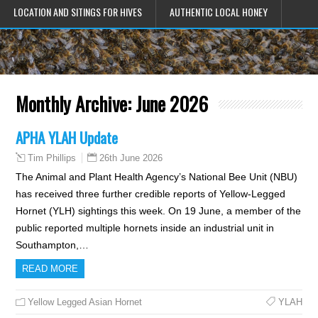
LOCATION AND SITINGS FOR HIVES
AUTHENTIC LOCAL HONEY
Monthly Archive:
June 2026
APHA YLAH Update
26th June 2026
Tim Phillips
The Animal and Plant Health Agency’s National Bee Unit (NBU)
has received three further credible reports of Yellow-Legged
Hornet (YLH) sightings this week. On 19 June, a member of the
public reported multiple hornets inside an industrial unit in
Southampton,…
READ MORE
Yellow Legged Asian Hornet
YLAH