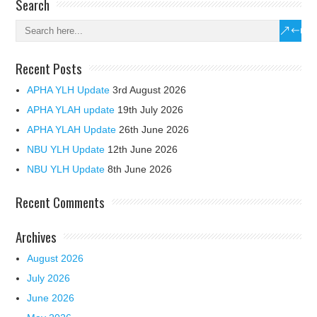
Search
Recent Posts
APHA YLH Update
3rd August 2026
APHA YLAH update
19th July 2026
APHA YLAH Update
26th June 2026
NBU YLH Update
12th June 2026
NBU YLH Update
8th June 2026
Recent Comments
Archives
August 2026
July 2026
June 2026