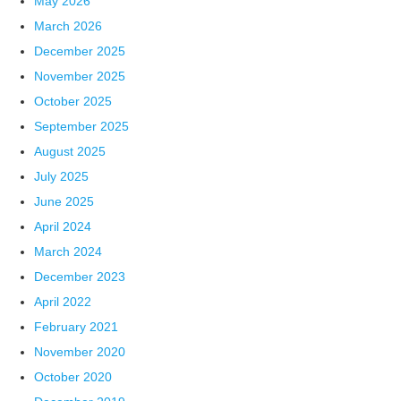
May 2026
March 2026
December 2025
November 2025
October 2025
September 2025
August 2025
July 2025
June 2025
April 2024
March 2024
December 2023
April 2022
February 2021
November 2020
October 2020